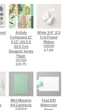
ered
Artfully
White 3/4" (1.9
Composed 12"
Cm) Frayed
X 12" (30.5 X
Ribbon
[
158138
]
30.5 Cm)
£7.00
Designer Series
Paper
[
157750
]
£10.75
Mint Macaron
Fluid 100
s
A4 Cardstock
Watercolor
[
138344
]
Paper