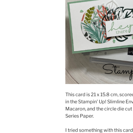
This card is 21 x 15.8 cm, scored
in the Stampin’ Up! Slimline En
Macaron, and the circle die cu
Series Paper.
I tried something with this car