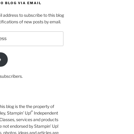
O BLOG VIA EMAIL
l address to subscribe to this blog
ifications of new posts by email.
e
subscribers.
his blog is the the property of
®
y, Stampin’ Up!
Independent
Classes, services and products
e not endorsed by Stampin’ Up!
s, photos, ideas and articles are