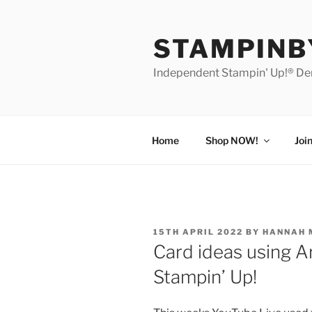
Skip
to
STAMPIN
content
Independent Stampin' Up!® D
Home
Shop NOW!
Joi
POSTED
15TH APRIL 2022
BY
HANNAH 
ON
Card ideas using A
Stampin’ Up!