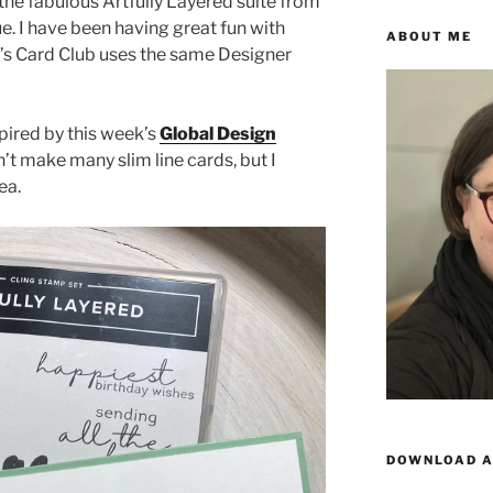
he fabulous Artfully Layered suite from
e. I have been having great fun with
ABOUT ME
’s Card Club uses the same Designer
pired by this week’s
Global Design
’t make many slim line cards, but I
ea.
DOWNLOAD A