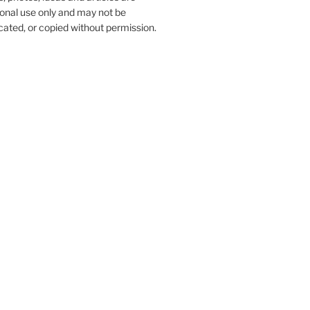
onal use only and may not be
ated, or copied without permission.