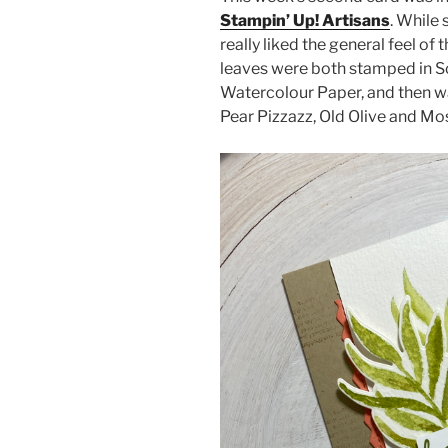
Stampin’ Up! Artisans
. While 
really liked the general feel of 
leaves were both stamped in S
Watercolour Paper, and then w
Pear Pizzazz, Old Olive and Mo