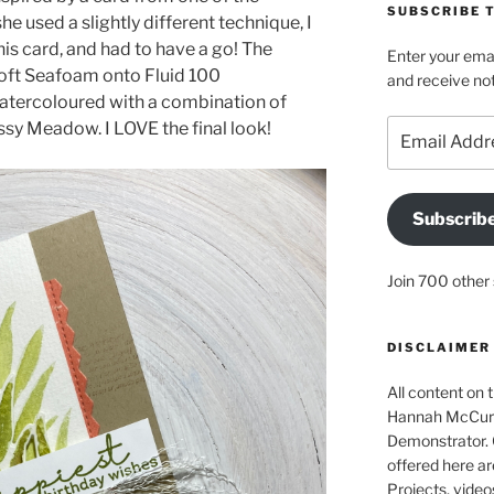
SUBSCRIBE T
she used a slightly different technique, I
this card, and had to have a go! The
Enter your emai
oft Seafoam onto Fluid 100
and receive not
atercoloured with a combination of
Email
ssy Meadow. I LOVE the final look!
Address
Subscrib
Join 700 other 
DISCLAIMER
All content on t
Hannah McCurle
Demonstrator. 
offered here ar
Projects, video