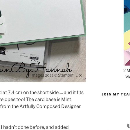
2 M
Vi
 at 7.4 cm on the short side…. and it fits
JOIN MY TE
velopes too! The card base is Mint
t from the Artfully Composed Designer
d I hadn’t done before, and added