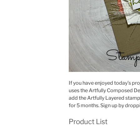
If you have enjoyed today’s proj
uses the Artfully Composed De
add the Artfully Layered stamp 
for 5 months. Sign up by drop
Product List