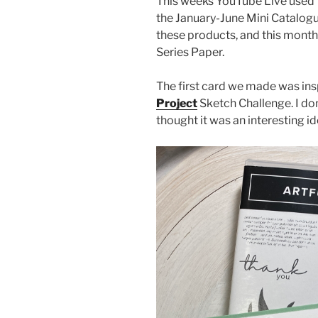
This weeks YouTube Live used t
the January-June Mini Catalogu
these products, and this month
Series Paper.
The first card we made was ins
Project
Sketch Challenge. I don
thought it was an interesting id