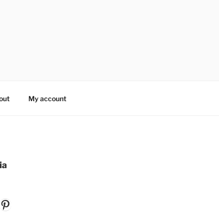
out
My account
ia
k
gram
ouTube
Pinterest