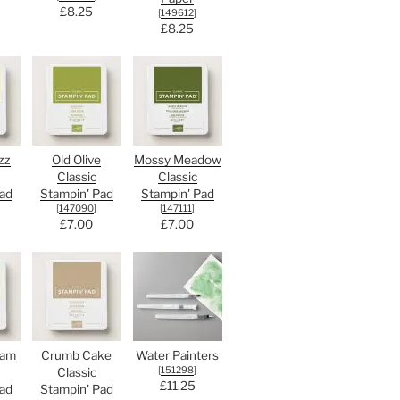
£8.25
[
149612
]
£8.25
zz
Old Olive
Mossy Meadow
Classic
Classic
ad
Stampin' Pad
Stampin' Pad
[
147090
]
[
147111
]
£7.00
£7.00
oam
Crumb Cake
Water Painters
[
151298
]
Classic
£11.25
ad
Stampin' Pad