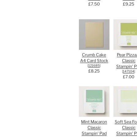
£7.50
£9.25
Crumb Cake
Pear Pizza
A4 Card Stock
Classic
[
121685
]
Stampin' P
£8.25
[
147104
]
£7.00
Mint Macaron
Soft Sea F
Classic
Classic
Stampin' Pad
Stampin' P