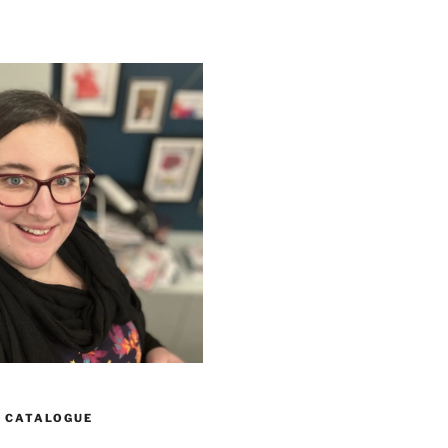
 CATALOGUE