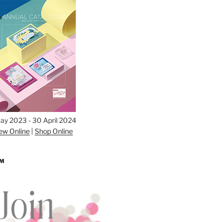
ay 2023 - 30 April 2024
ew Online
|
Shop Online
AM