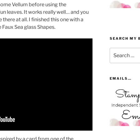
some Vellum before using the
un leaves. It works really well… and you
there at all. I finished this one with a
e Faux Sea glass Shapes.
SEARCH MY 
Search
for:
EMAILS…
spired by a card from one of the