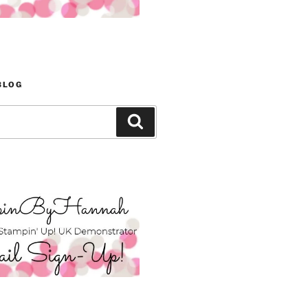
BLOG
Search