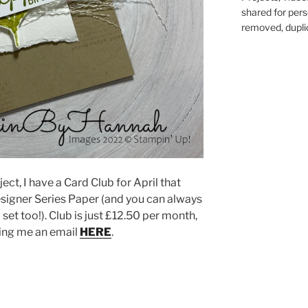
shared for pers
removed, duplic
ect, I have a Card Club for April that
signer Series Paper (and you can always
set too!). Club is just £12.50 per month,
ping me an email
HERE
.