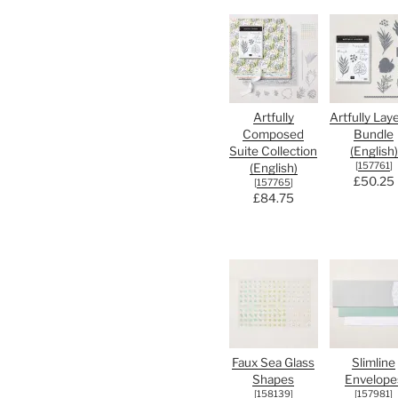
Artfully
Artfully Lay
Composed
Bundle
Suite Collection
(English)
[
157761
]
(English)
£50.25
[
157765
]
£84.75
Faux Sea Glass
Slimline
Shapes
Envelope
[
158139
]
[
157981
]