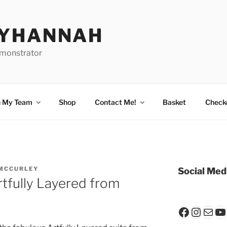
BYHANNAH
emonstrator
n My Team
Shop
Contact Me!
Basket
Check
MCCURLEY
Social Med
rtfully Layered from
Faceboo
Insta
Mail
Y