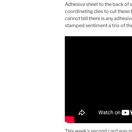
Adhesive sheet to the back of 
coordinating dies to cut these f
cannot tell there is any adhesive 
stamped sentiment a trio of th
This week’s second card was in