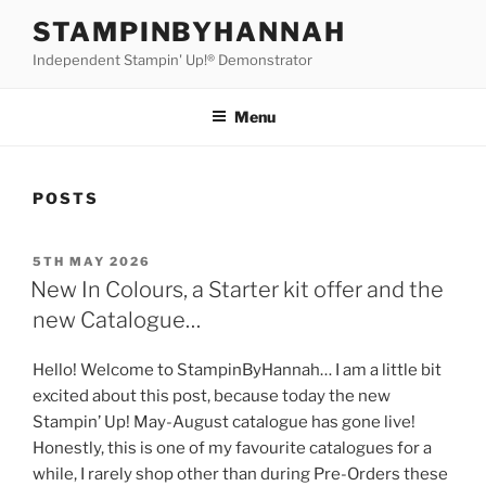
Skip
STAMPINBYHANNAH
to
Independent Stampin' Up!® Demonstrator
content
Menu
POSTS
POSTED
5TH MAY 2026
ON
New In Colours, a Starter kit offer and the
new Catalogue…
Hello! Welcome to StampinByHannah… I am a little bit
excited about this post, because today the new
Stampin’ Up! May-August catalogue has gone live!
Honestly, this is one of my favourite catalogues for a
while, I rarely shop other than during Pre-Orders these