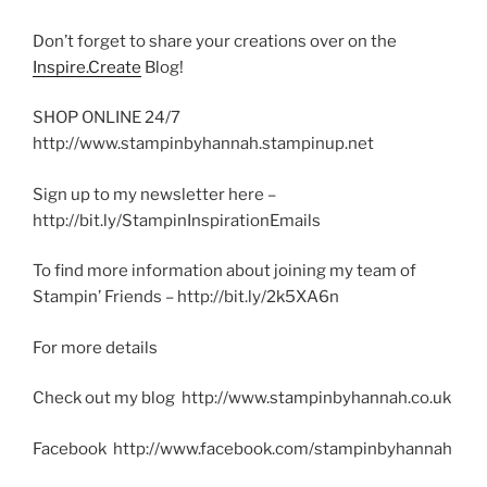
Don’t forget to share your creations over on the
Inspire.Create
Blog!
SHOP ONLINE 24/7
http://www.stampinbyhannah.stampinup.net
Sign up to my newsletter here –
http://bit.ly/StampinInspirationEmails
To find more information about joining my team of
Stampin’ Friends – http://bit.ly/2k5XA6n
For more details
Check out my blog http://www.stampinbyhannah.co.uk
Facebook http://www.facebook.com/stampinbyhannah