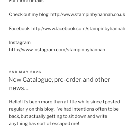
For more details
Check out my blog http://www.stampinbyhannah.co.uk
Facebook http://www.facebook.com/stampinbyhannah
Instagram
http://www.instagram.com/stampinbyhannah
POSTED
2ND MAY 2026
ON
New Catalogue; pre-order, and other
news….
Hello! It’s been more than a little while since I posted
regularly on this blog. I’ve had intentions often to be
back, but actually getting to sit down and write
anything has sort of escaped me!