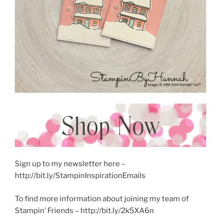
Sign up to my newsletter here –
http://bit.ly/StampinInspirationEmails
To find more information about joining my team of
Stampin’ Friends – http://bit.ly/2k5XA6n