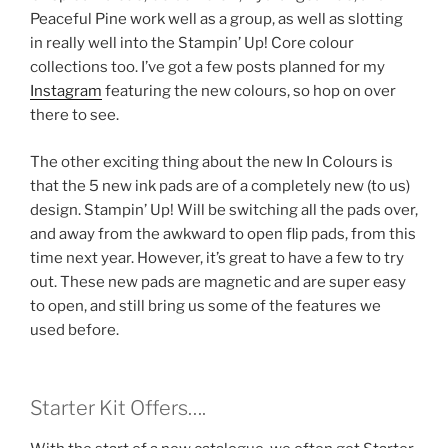
Peaceful Pine work well as a group, as well as slotting
in really well into the Stampin’ Up! Core colour
collections too. I’ve got a few posts planned for my
Instagram
featuring the new colours, so hop on over
there to see.
The other exciting thing about the new In Colours is
that the 5 new ink pads are of a completely new (to us)
design. Stampin’ Up! Will be switching all the pads over,
and away from the awkward to open flip pads, from this
time next year. However, it’s great to have a few to try
out. These new pads are magnetic and are super easy
to open, and still bring us some of the features we
used before.
Starter Kit Offers….