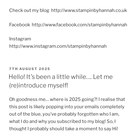
Check out my blog http://www.stampinbyhannah.co.uk
Facebook http://www.facebook.com/stampinbyhannah
Instagram
http://www.instagram.com/stampinbyhannah
POSTED
7TH AUGUST 2025
ON
Hello! It’s been a little while…. Let me
(re)introduce myself!
Oh goodness me… where is 2025 going?! I realise that
this post is likely popping into your emails completely
out of the blue, you’ve probably forgotten who I am,
what I do and why you subscribed to my blog! So, I
thought I probably should take a moment to say Hi!