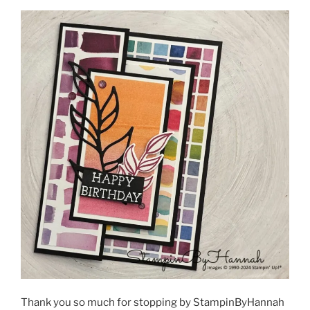
Thank you so much for stopping by StampinByHannah