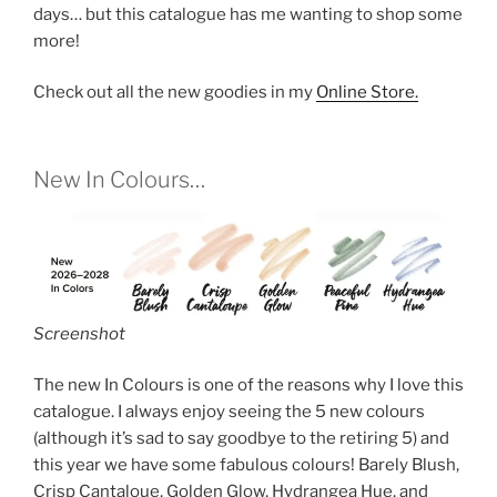
days… but this catalogue has me wanting to shop some
more!
Check out all the new goodies in my
Online Store.
New In Colours…
Screenshot
The new In Colours is one of the reasons why I love this
catalogue. I always enjoy seeing the 5 new colours
(although it’s sad to say goodbye to the retiring 5) and
this year we have some fabulous colours! Barely Blush,
Crisp Cantaloue, Golden Glow, Hydrangea Hue, and