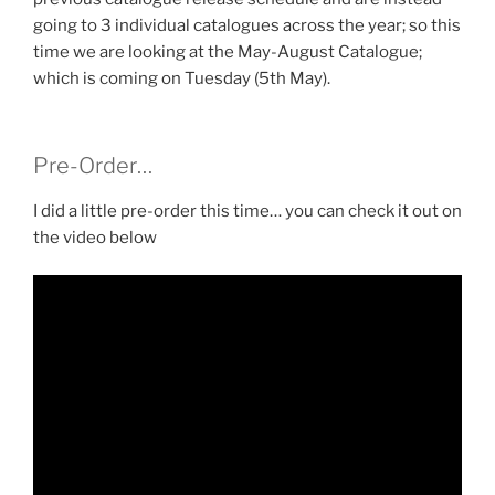
going to 3 individual catalogues across the year; so this
time we are looking at the May-August Catalogue;
which is coming on Tuesday (5th May).
Pre-Order…
I did a little pre-order this time… you can check it out on
the video below