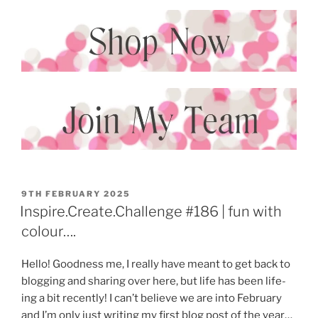
POSTED
9TH FEBRUARY 2025
ON
Inspire.Create.Challenge #186 | fun with
colour….
Hello! Goodness me, I really have meant to get back to
blogging and sharing over here, but life has been life-
ing a bit recently! I can’t believe we are into February
and I’m only just writing my first blog post of the year…