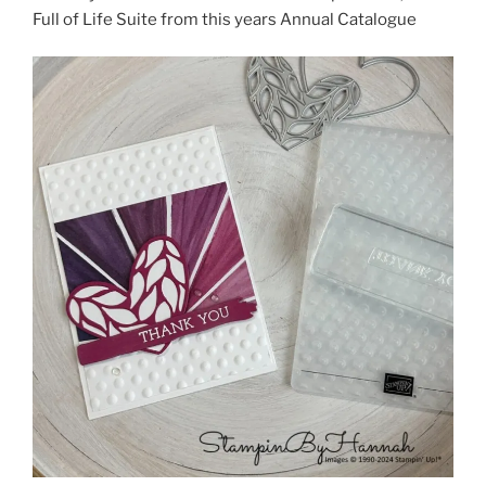
Full of Life Suite from this years Annual Catalogue