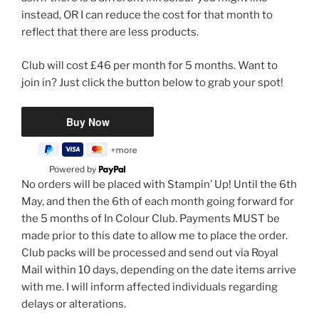
instead, OR I can reduce the cost for that month to
reflect that there are less products.
Club will cost £46 per month for 5 months. Want to
join in? Just click the button below to grab your spot!
Powered by
No orders will be placed with Stampin’ Up! Until the 6th
May, and then the 6th of each month going forward for
the 5 months of In Colour Club. Payments MUST be
made prior to this date to allow me to place the order.
Club packs will be processed and send out via Royal
Mail within 10 days, depending on the date items arrive
with me. I will inform affected individuals regarding
delays or alterations.