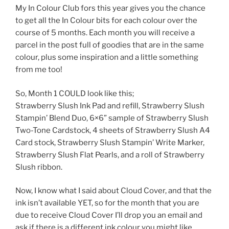
My In Colour Club fors this year gives you the chance
to get all the In Colour bits for each colour over the
course of 5 months. Each month you will receive a
parcel in the post full of goodies that are in the same
colour, plus some inspiration and a little something
from me too!
So, Month 1 COULD look like this;
Strawberry Slush Ink Pad and refill, Strawberry Slush
Stampin’ Blend Duo, 6×6” sample of Strawberry Slush
Two-Tone Cardstock, 4 sheets of Strawberry Slush A4
Card stock, Strawberry Slush Stampin’ Write Marker,
Strawberry Slush Flat Pearls, and a roll of Strawberry
Slush ribbon.
Now, I know what I said about Cloud Cover, and that the
ink isn’t available YET, so for the month that you are
due to receive Cloud Cover I’ll drop you an email and
ask if there is a different ink colour you might like