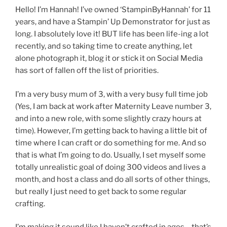
Hello! I’m Hannah! I’ve owned ‘StampinByHannah’ for 11
years, and have a Stampin’ Up Demonstrator for just as
long. I absolutely love it! BUT life has been life-ing a lot
recently, and so taking time to create anything, let
alone photograph it, blog it or stick it on Social Media
has sort of fallen off the list of priorities.
I’m a very busy mum of 3, with a very busy full time job
(Yes, I am back at work after Maternity Leave number 3,
and into a new role, with some slightly crazy hours at
time). However, I’m getting back to having a little bit of
time where I can craft or do something for me. And so
that is what I’m going to do. Usually, I set myself some
totally unrealistic goal of doing 300 videos and lives a
month, and host a class and do all sorts of other things,
but really I just need to get back to some regular
crafting.