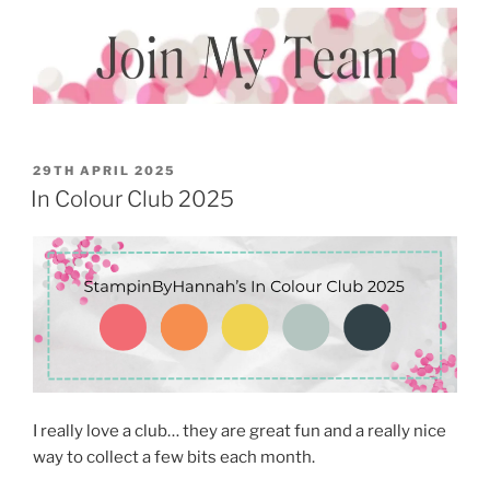
POSTED
29TH APRIL 2025
ON
In Colour Club 2025
I really love a club… they are great fun and a really nice
way to collect a few bits each month.