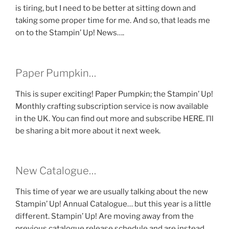
is tiring, but I need to be better at sitting down and
taking some proper time for me. And so, that leads me
on to the Stampin’ Up! News….
Paper Pumpkin…
This is super exciting! Paper Pumpkin; the Stampin’ Up!
Monthly crafting subscription service is now available
in the UK. You can find out more and subscribe HERE. I’ll
be sharing a bit more about it next week.
New Catalogue…
This time of year we are usually talking about the new
Stampin’ Up! Annual Catalogue… but this year is a little
different. Stampin’ Up! Are moving away from the
previous catalogue release schedule and are instead