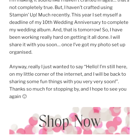
I’m making it sound like I haven’t crafted in ages… that’s
not completely true. But, I haven’t crafted using
Stampin’ Up! Much recently. This year I set myself a
deadline of my 10th Wedding Anniversary to complete
my wedding album. And, that is tomorrow! So, I have
been working really hard on getting it all done. I will
share it with you soon… once I’ve got my photo set up
organised.
Anyway, really I just wanted to say “Hello! I’m still here,
on my little corner of the internet, and I will be back to
sharing some fun things with you very very soon!”.
Thanks so much for stopping by, and I hope to see you
again 🙂