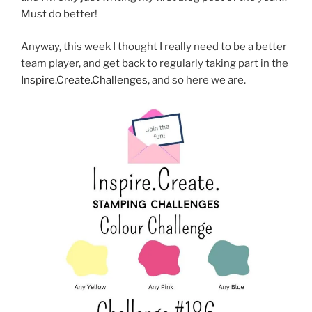
Must do better!
Anyway, this week I thought I really need to be a better
team player, and get back to regularly taking part in the
Inspire.Create.Challenges
, and so here we are.