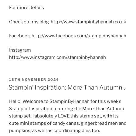
For more details
Check out my blog http://www.stampinbyhannah.co.uk
Facebook http://www.facebook.com/stampinbyhannah
Instagram
http://www.instagram.com/stampinbyhannah
POSTED
18TH NOVEMBER 2024
ON
Stampin’ Inspiration: More Than Autumn…
Hello! Welcome to StampinByHannah for this week’s
Stampin’ Inspiration featuring the More Than Autumn
stamp set. I absolutely LOVE this stamp set, with its
cute mini stamps of candy canes, gingerbread men and
pumpkins, as well as coordinating dies too.