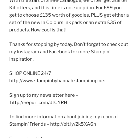
With the start of a new catalogue, we often get Starter
Kit offers, and this time is no exception. For £99 you
get to choose £135 worth of goodies, PLUS get either a
set of the new In Colours ink pads or an extra £35 of
products. How cool is that!
Thanks for stopping by today. Don’t forget to check out
my Instagram and Facebook for more Stampin’
Inspiration.
SHOP ONLINE 24/7
http://www.stampinbyhannah.stampinup.net
Sign up to my newsletter here –
http://eepurl.com/dtCYRH
To find more information about joining my team of
Stampin’ Friends – http://bit.ly/2k5XA6n