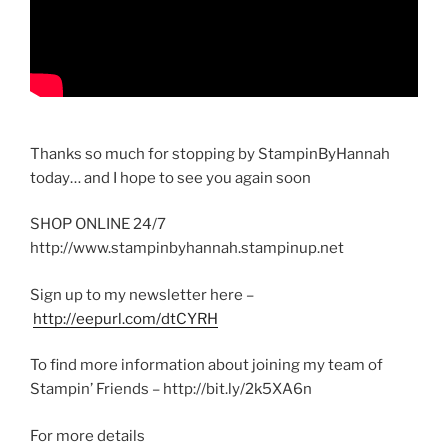
Thanks so much for stopping by StampinByHannah
today… and I hope to see you again soon
SHOP ONLINE 24/7
http://www.stampinbyhannah.stampinup.net
Sign up to my newsletter here –
http://eepurl.com/dtCYRH
To find more information about joining my team of
Stampin’ Friends – http://bit.ly/2k5XA6n
For more details