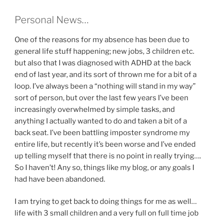
Personal News…
One of the reasons for my absence has been due to
general life stuff happening; new jobs, 3 children etc.
but also that I was diagnosed with ADHD at the back
end of last year, and its sort of thrown me for a bit of a
loop. I’ve always been a “nothing will stand in my way”
sort of person, but over the last few years I’ve been
increasingly overwhelmed by simple tasks, and
anything I actually wanted to do and taken a bit of a
back seat. I’ve been battling imposter syndrome my
entire life, but recently it’s been worse and I’ve ended
up telling myself that there is no point in really trying….
So I haven’t! Any so, things like my blog, or any goals I
had have been abandoned.
I am trying to get back to doing things for me as well…
life with 3 small children and a very full on full time job