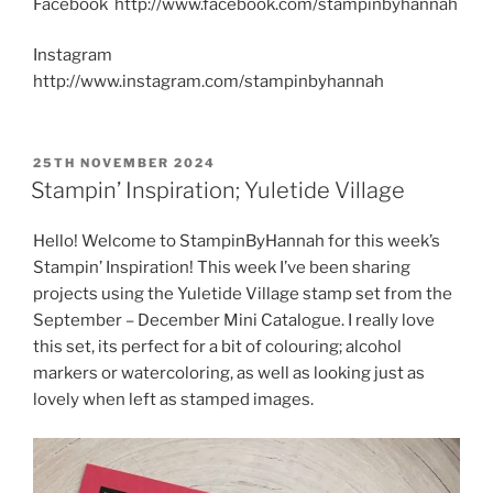
Facebook http://www.facebook.com/stampinbyhannah
Instagram
http://www.instagram.com/stampinbyhannah
POSTED
25TH NOVEMBER 2024
ON
Stampin’ Inspiration; Yuletide Village
Hello! Welcome to StampinByHannah for this week’s
Stampin’ Inspiration! This week I’ve been sharing
projects using the Yuletide Village stamp set from the
September – December Mini Catalogue. I really love
this set, its perfect for a bit of colouring; alcohol
markers or watercoloring, as well as looking just as
lovely when left as stamped images.