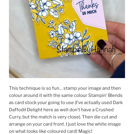
This technique is so fun… stamp your image and then
colour around it with the same colour Stampin’ Blends
as card stock your going to use (I’ve actually used Dark
Daffodil Delight here as well don’t have a Crushed
Curry, but the match is very close). Then die cut and
arrange on your card front. I just love the white image
on what looks like coloured card! Magic!