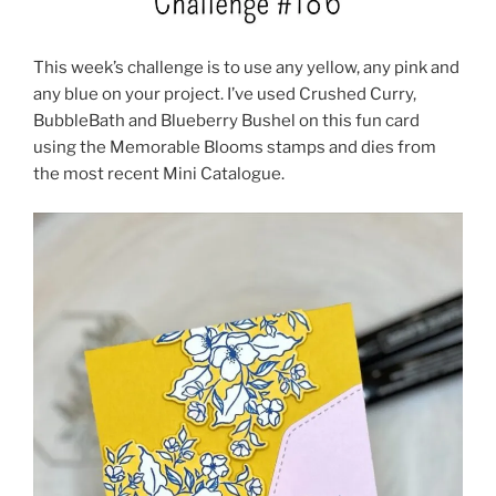
This week’s challenge is to use any yellow, any pink and
any blue on your project. I’ve used Crushed Curry,
BubbleBath and Blueberry Bushel on this fun card
using the Memorable Blooms stamps and dies from
the most recent Mini Catalogue.