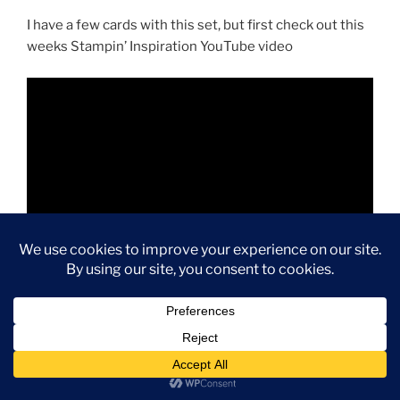
I have a few cards with this set, but first check out this
weeks Stampin’ Inspiration YouTube video