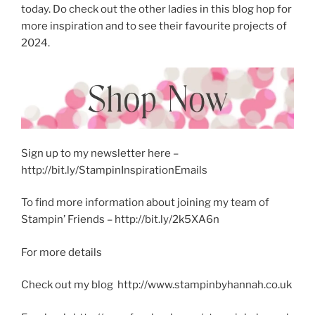
today. Do check out the other ladies in this blog hop for
more inspiration and to see their favourite projects of
2024.
Sign up to my newsletter here –
http://bit.ly/StampinInspirationEmails
To find more information about joining my team of
Stampin’ Friends – http://bit.ly/2k5XA6n
For more details
Check out my blog http://www.stampinbyhannah.co.uk