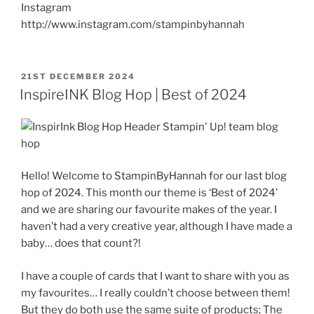
Instagram
http://www.instagram.com/stampinbyhannah
POSTED
21ST DECEMBER 2024
ON
InspireINK Blog Hop | Best of 2024
Hello! Welcome to StampinByHannah for our last blog
hop of 2024. This month our theme is ‘Best of 2024’
and we are sharing our favourite makes of the year. I
haven’t had a very creative year, although I have made a
baby… does that count?!
I have a couple of cards that I want to share with you as
my favourites… I really couldn’t choose between them!
But they do both use the same suite of products; The