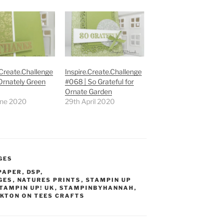
.Create.Challenge
Inspire.Create.Challenge
Ornately Green
#068 | So Grateful for
Ornate Garden
une 2020
29th April 2020
GES
 PAPER
,
DSP
,
GES
,
NATURES PRINTS
,
STAMPIN UP
TAMPIN UP! UK
,
STAMPINBYHANNAH
,
KTON ON TEES CRAFTS