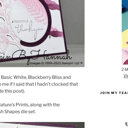
2 M
Vi
 Basic White, Blackberry Bliss and
me if I said that I hadn’t clocked that
te this post).
JOIN MY TE
ature’s Prints, along with the
sh Shapes die set.