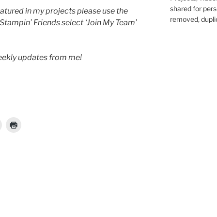
shared for pers
atured in my projects please use the
removed, duplic
 Stampin’ Friends select ‘Join My Team’
weekly updates from me!