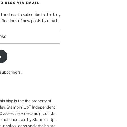
O BLOG VIA EMAIL
l address to subscribe to this blog
ifications of new posts by email.
e
subscribers.
his blog is the the property of
®
y, Stampin’ Up!
Independent
Classes, services and products
e not endorsed by Stampin’ Up!
s, photos, ideas and articles are