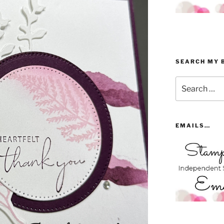
SEARCH MY 
Search
for:
EMAILS…