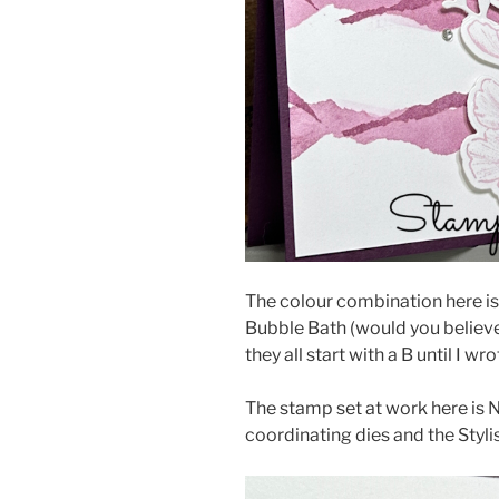
The colour combination here is
Bubble Bath (would you believe 
they all start with a B until I wro
The stamp set at work here is N
coordinating dies and the Styli