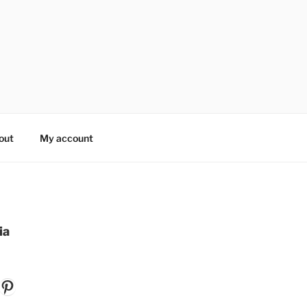
out
My account
ia
k
gram
ouTube
Pinterest