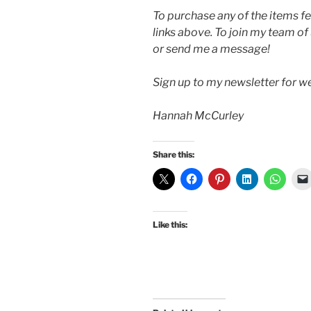
To purchase any of the items fe
links above. To join my team of
or send me a message!
Sign up to my newsletter for 
Hannah McCurley
Share this:
Like this: