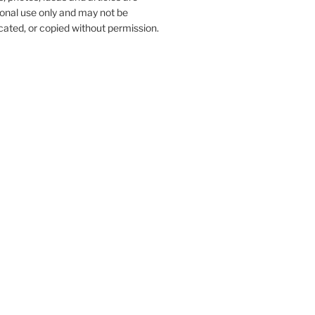
onal use only and may not be
ated, or copied without permission.