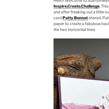
Hello! Welcome to StampinByH
Inspire.Create.Challenge
. Thi
and after freaking out a little o
card
Patty Bennet
shared. Pat
paper to create a fabulous back
the two horizontal lines