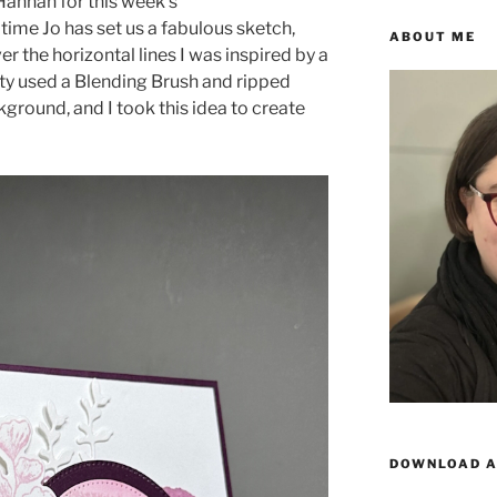
annah for this week’s
s time Jo has set us a fabulous sketch,
ABOUT ME
ver the horizontal lines I was inspired by a
ty used a Blending Brush and ripped
ground, and I took this idea to create
DOWNLOAD A