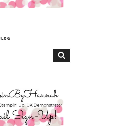
BLOG
Search