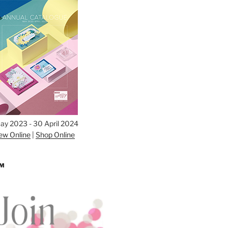
ay 2023 - 30 April 2024
ew Online
|
Shop Online
AM