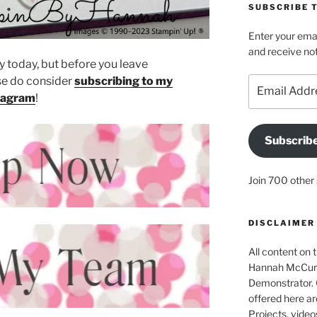
SUBSCRIBE T
Enter your emai
and receive not
 today, but before you leave
e do consider
subscribing to my
Email
Address
tagram
!
Subscrib
Join 700 other 
DISCLAIMER
All content on t
Hannah McCurle
Demonstrator. 
offered here ar
Projects, video