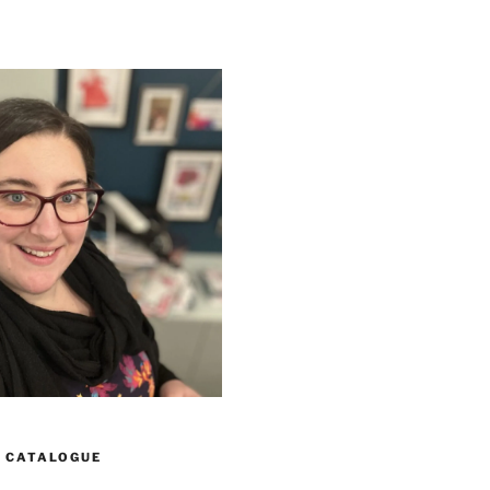
 CATALOGUE