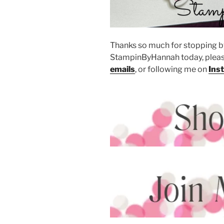
Thanks so much for stopping by
StampinByHannah today, pleas
emails
, or following me on
Ins