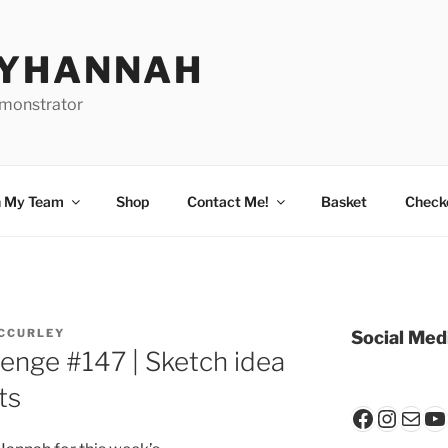
BYHANNAH
emonstrator
n My Team
Shop
Contact Me!
Basket
Check
CCURLEY
Social Med
lenge #147 | Sketch idea
ts
Faceboo
Insta
Mail
Y