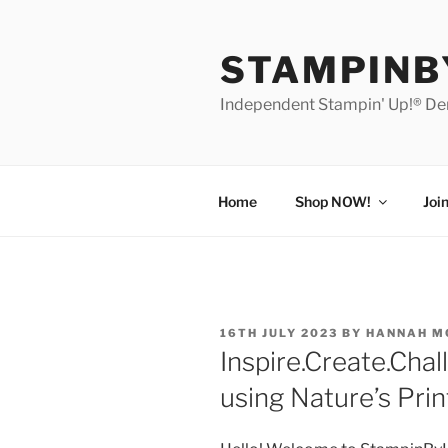
Skip
to
STAMPIN
content
Independent Stampin' Up!® D
Home
Shop NOW!
Joi
POSTED
16TH JULY 2023
BY
HANNAH M
ON
Inspire.Create.Chal
using Nature’s Prin