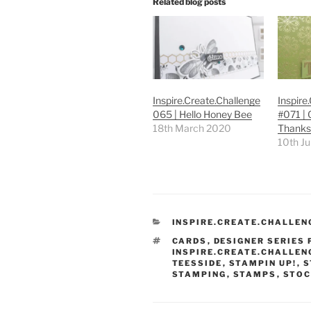
Related blog posts
Inspire.Create.Challenge
Inspire
065 | Hello Honey Bee
#071 | 
18th March 2020
Thanks
10th J
CATEGORIES
INSPIRE.CREATE.CHALLEN
TAGS
CARDS
,
DESIGNER SERIES
INSPIRE.CREATE.CHALLEN
TEESSIDE
,
STAMPIN UP!
,
S
STAMPING
,
STAMPS
,
STOC