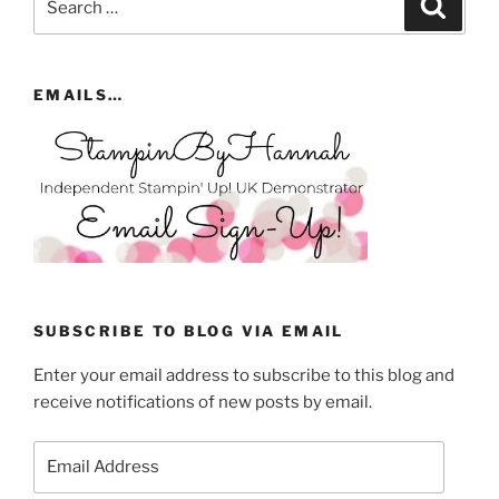
Search
for:
EMAILS…
SUBSCRIBE TO BLOG VIA EMAIL
Enter your email address to subscribe to this blog and
receive notifications of new posts by email.
Email
Address