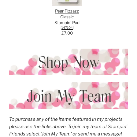
Pear Pizzazz
Classic
Stampin' Pad
[
147104
]
£7.00
To purchase any of the items featured in my projects
please use the links above. To join my team of Stampin’
Friends select ‘Join My Team’ or send me a message!