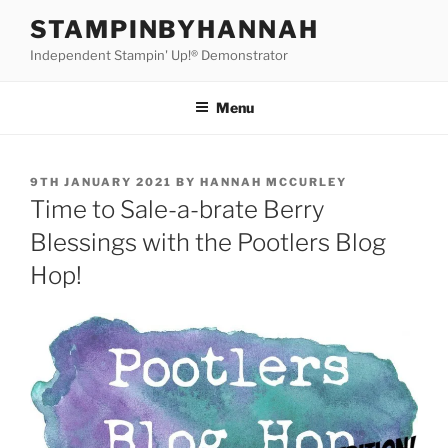
Skip
STAMPINBYHANNAH
to
Independent Stampin' Up!® Demonstrator
content
Menu
POSTED
9TH JANUARY 2021
BY
HANNAH MCCURLEY
ON
Time to Sale-a-brate Berry
Blessings with the Pootlers Blog
Hop!