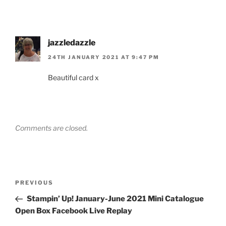
jazzledazzle
24TH JANUARY 2021 AT 9:47 PM
Beautiful card x
Comments are closed.
Post
Previous
PREVIOUS
navigation
Post
Stampin’ Up! January-June 2021 Mini Catalogue
Open Box Facebook Live Replay