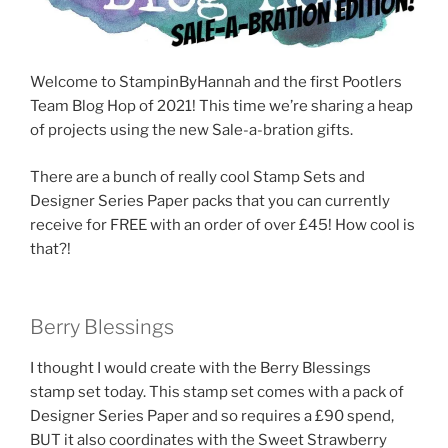
Welcome to StampinByHannah and the first Pootlers
Team Blog Hop of 2021! This time we’re sharing a heap
of projects using the new Sale-a-bration gifts.
There are a bunch of really cool Stamp Sets and
Designer Series Paper packs that you can currently
receive for FREE with an order of over £45! How cool is
that?!
Berry Blessings
I thought I would create with the Berry Blessings
stamp set today. This stamp set comes with a pack of
Designer Series Paper and so requires a £90 spend,
BUT it also coordinates with the Sweet Strawberry