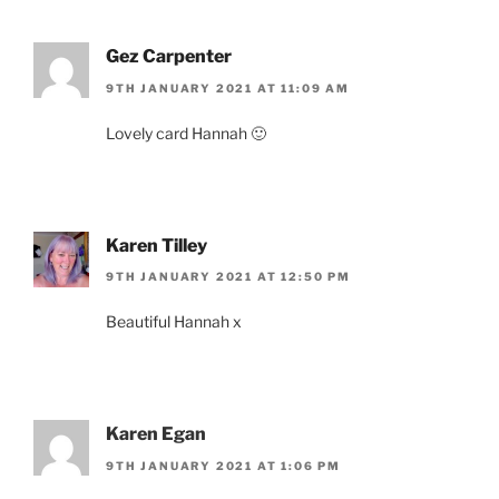
Gez Carpenter
9TH JANUARY 2021 AT 11:09 AM
Lovely card Hannah 🙂
Karen Tilley
9TH JANUARY 2021 AT 12:50 PM
Beautiful Hannah x
Karen Egan
9TH JANUARY 2021 AT 1:06 PM