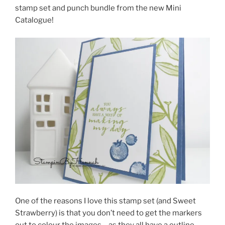
stamp set and punch bundle from the new Mini
Catalogue!
One of the reasons I love this stamp set (and Sweet
Strawberry) is that you don’t need to get the markers