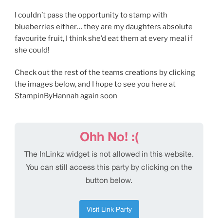
I couldn’t pass the opportunity to stamp with
blueberries either… they are my daughters absolute
favourite fruit, I think she’d eat them at every meal if
she could!
Check out the rest of the teams creations by clicking
the images below, and I hope to see you here at
StampinByHannah again soon