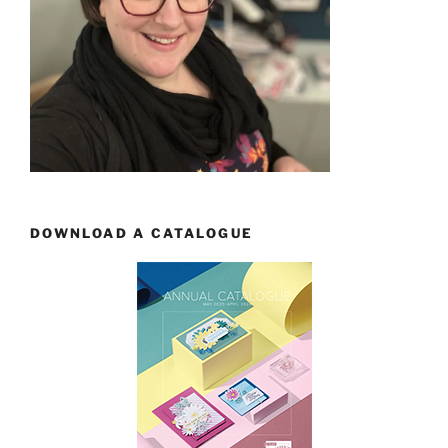
DOWNLOAD A CATALOGUE