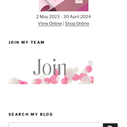
2 May 2023 - 30 April 2024
View Online
|
Shop Online
JOIN MY TEAM
SEARCH MY BLOG
Search