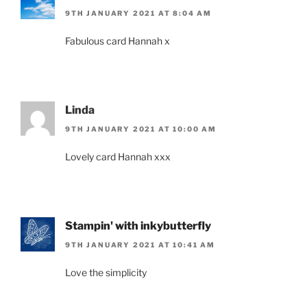
9TH JANUARY 2021 AT 8:04 AM
Fabulous card Hannah x
Linda
9TH JANUARY 2021 AT 10:00 AM
Lovely card Hannah xxx
Stampin' with inkybutterfly
9TH JANUARY 2021 AT 10:41 AM
Love the simplicity