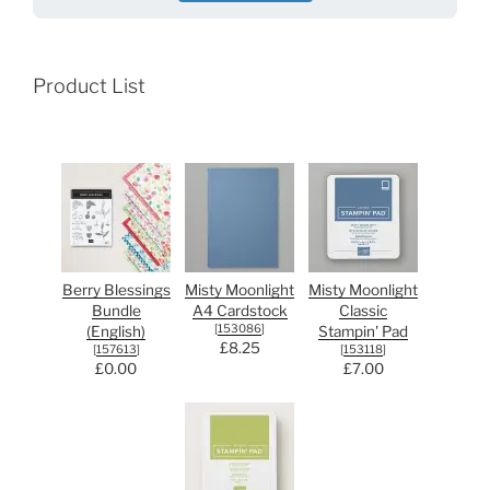
Product List
Berry Blessings
Misty Moonlight
Misty Moonlight
Bundle
A4 Cardstock
Classic
[
153086
]
(English)
Stampin' Pad
£8.25
[
157613
]
[
153118
]
£0.00
£7.00