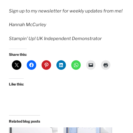
Sign up to my newsletter
for weekly updates from me!
Hannah McCurley
Stampin’ Up! UK Independent Demonstrator
Share this:
Like this:
Related blog posts