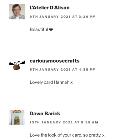
L'Atelier D'Alison
9TH JANUARY 2021 AT 3:29 PM
Beautiful ❤️
curiousmoosecrafts
9TH JANUARY 2021 AT 4:38 PM
Lovely card Hannah x
Dawn Barick
13TH JANUARY 2021 AT 8:58 AM
Love the look of your card, so pretty. x