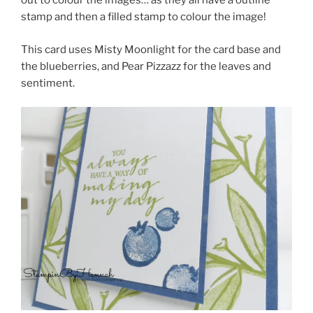
out to colour the images… as they all have a outline
stamp and then a filled stamp to colour the image!
This card uses Misty Moonlight for the card base and
the blueberries, and Pear Pizzazz for the leaves and
sentiment.