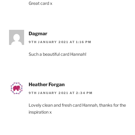
Great card x
Dagmar
9TH JANUARY 2021 AT 1:16 PM
Such a beautiful card Hannah!
Heather Forgan
9TH JANUARY 2021 AT 2:34 PM
Lovely clean and fresh card Hannah, thanks for the
inspiration x