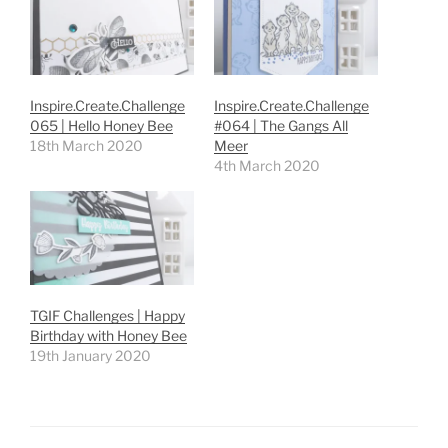
Inspire.Create.Challenge
Inspire.Create.Challenge
065 | Hello Honey Bee
#064 | The Gangs All
18th March 2020
Meer
4th March 2020
TGIF Challenges | Happy
Birthday with Honey Bee
19th January 2020