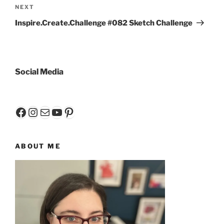
Next
NEXT
Post
Inspire.Create.Challenge #082 Sketch Challenge
Social Media
Facebook
Instagram
Mail
YouTube
Pinterest
ABOUT ME