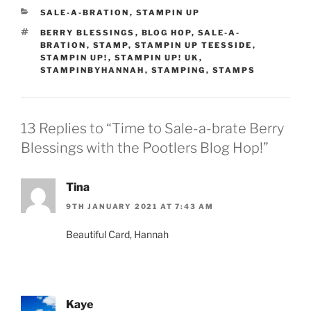
CATEGORIES
SALE-A-BRATION
,
STAMPIN UP
TAGS
BERRY BLESSINGS
,
BLOG HOP
,
SALE-A-
BRATION
,
STAMP
,
STAMPIN UP TEESSIDE
,
STAMPIN UP!
,
STAMPIN UP! UK
,
STAMPINBYHANNAH
,
STAMPING
,
STAMPS
13 Replies to “Time to Sale-a-brate Berry
Blessings with the Pootlers Blog Hop!”
Tina
9TH JANUARY 2021 AT 7:43 AM
Beautiful Card, Hannah
Kaye