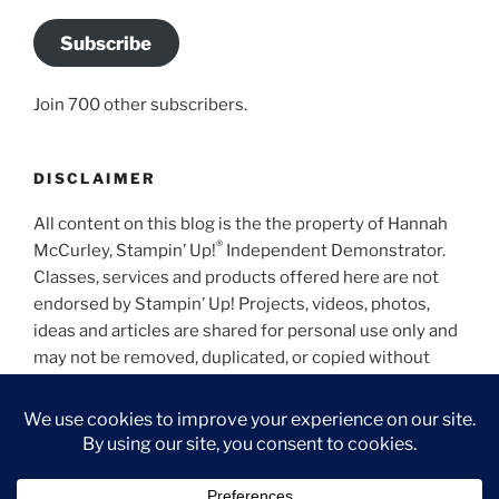
Subscribe
Join 700 other subscribers.
DISCLAIMER
All content on this blog is the the property of Hannah
®
McCurley, Stampin’ Up!
Independent Demonstrator.
Classes, services and products offered here are not
endorsed by Stampin’ Up! Projects, videos, photos,
ideas and articles are shared for personal use only and
may not be removed, duplicated, or copied without
permission.