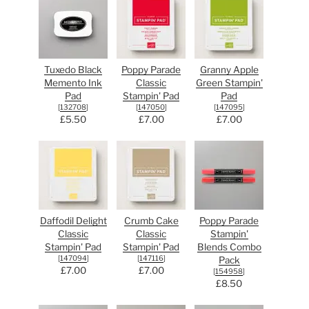
Tuxedo Black
Poppy Parade
Granny Apple
Memento Ink
Classic
Green Stampin'
Pad
Stampin' Pad
Pad
[
132708
]
[
147050
]
[
147095
]
£5.50
£7.00
£7.00
Daffodil Delight
Crumb Cake
Poppy Parade
Classic
Classic
Stampin'
Stampin' Pad
Stampin' Pad
Blends Combo
[
147094
]
[
147116
]
Pack
£7.00
£7.00
[
154958
]
£8.50