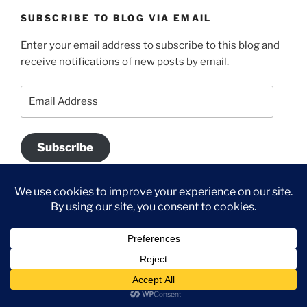
SUBSCRIBE TO BLOG VIA EMAIL
Enter your email address to subscribe to this blog and
receive notifications of new posts by email.
Email
Address
Subscribe
Join 700 other subscribers.
DISCLAIMER
All content on this blog is the the property of Hannah
®
McCurley, Stampin’ Up!
Independent Demonstrator.
Classes, services and products offered here are not