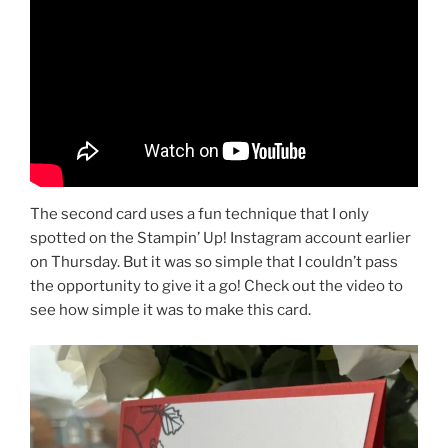
The second card uses a fun technique that I only
spotted on the Stampin’ Up! Instagram account earlier
on Thursday. But it was so simple that I couldn’t pass
the opportunity to give it a go! Check out the video to
see how simple it was to make this card.