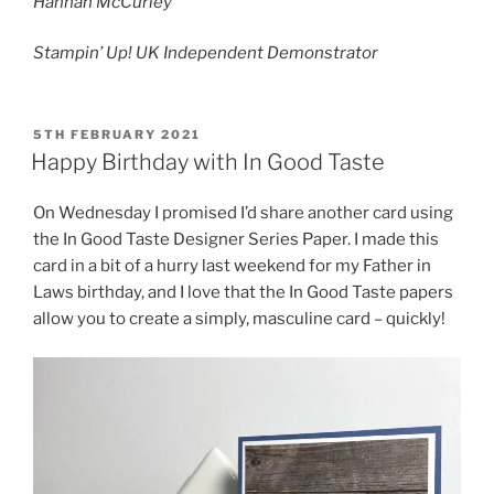
Hannah McCurley
Stampin’ Up! UK Independent Demonstrator
POSTED
5TH FEBRUARY 2021
ON
Happy Birthday with In Good Taste
On Wednesday I promised I’d share another card using
the In Good Taste Designer Series Paper. I made this
card in a bit of a hurry last weekend for my Father in
Laws birthday, and I love that the In Good Taste papers
allow you to create a simply, masculine card – quickly!