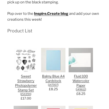
pick up on the black stamping.
Pop over to the
Inspire.Create blog
and add your own
creations this week!
Product List
Sweet
Balmy Blue A4
Fluid 100
Strawberry
Cardstock
Watercolor
[
147007
]
Photopolymer
Paper
£8.25
[
149612
]
Stamp Set
£8.25
[
154394
]
£17.00