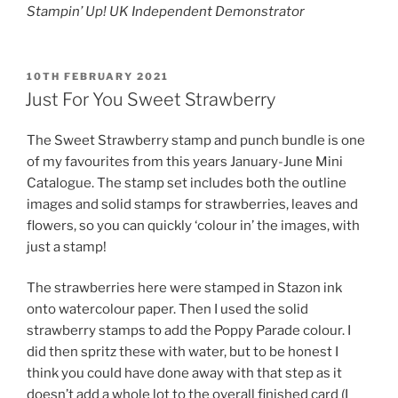
Stampin’ Up! UK Independent Demonstrator
POSTED
10TH FEBRUARY 2021
ON
Just For You Sweet Strawberry
The Sweet Strawberry stamp and punch bundle is one
of my favourites from this years January-June Mini
Catalogue. The stamp set includes both the outline
images and solid stamps for strawberries, leaves and
flowers, so you can quickly ‘colour in’ the images, with
just a stamp!
The strawberries here were stamped in Stazon ink
onto watercolour paper. Then I used the solid
strawberry stamps to add the Poppy Parade colour. I
did then spritz these with water, but to be honest I
think you could have done away with that step as it
doesn’t add a whole lot to the overall finished card (I