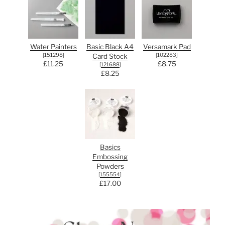
Water Painters
Basic Black A4
Versamark Pad
[
151298
]
[
102283
]
Card Stock
£11.25
£8.75
[
121688
]
£8.25
Basics
Embossing
Powders
[
155554
]
£17.00