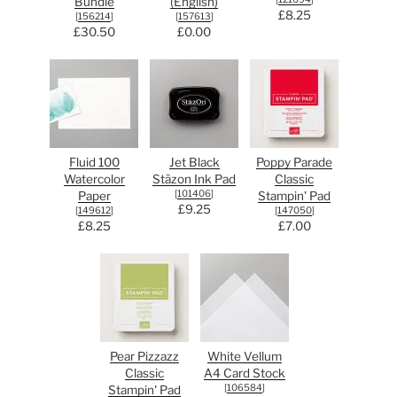
Bundle
(English)
£8.25
[
156214
]
[
157613
]
£30.50
£0.00
Fluid 100
Jet Black
Poppy Parade
Watercolor
Stāzon Ink Pad
Classic
[
101406
]
Paper
Stampin' Pad
£9.25
[
149612
]
[
147050
]
£8.25
£7.00
Pear Pizzazz
White Vellum
Classic
A4 Card Stock
[
106584
]
Stampin' Pad