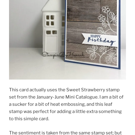
This card actually uses the Sweet Strawberry stamp
set from the January-June Mini Catalogue. I am a bit of
a sucker for a bit of heat embossing, and this leaf
stamp was perfect for adding a little extra something
to this simple card.
The sentiment is taken from the same stamp set; but