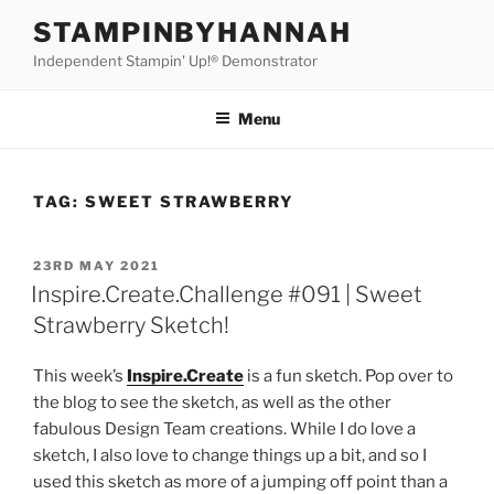
Skip
STAMPINBYHANNAH
to
Independent Stampin' Up!® Demonstrator
content
Menu
TAG:
SWEET STRAWBERRY
POSTED
23RD MAY 2021
ON
Inspire.Create.Challenge #091 | Sweet
Strawberry Sketch!
This week’s
Inspire.Create
is a fun sketch. Pop over to
the blog to see the sketch, as well as the other
fabulous Design Team creations. While I do love a
sketch, I also love to change things up a bit, and so I
used this sketch as more of a jumping off point than a