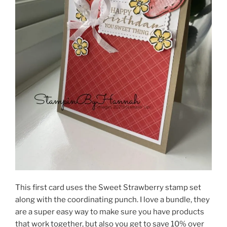
This first card uses the Sweet Strawberry stamp set
along with the coordinating punch. I love a bundle, they
are a super easy way to make sure you have products
that work together, but also you get to save 10% over