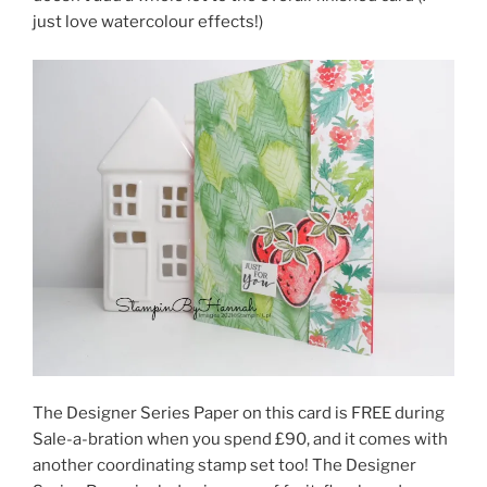
just love watercolour effects!)
The Designer Series Paper on this card is FREE during
Sale-a-bration when you spend £90, and it comes with
another coordinating stamp set too! The Designer