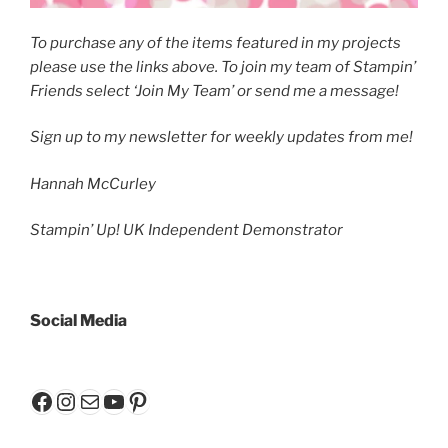
To purchase any of the items featured in my projects
please use the links above. To join my team of Stampin’
Friends select ‘Join My Team’ or send me a message!
Sign up to my newsletter
for weekly updates from me!
Hannah McCurley
Stampin’ Up! UK Independent Demonstrator
Social Media
Facebook
Instagram
Mail
YouTube
Pinterest