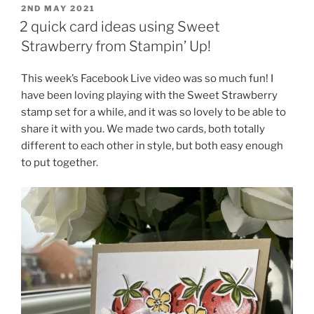
POSTED
2ND MAY 2021
ON
2 quick card ideas using Sweet
Strawberry from Stampin’ Up!
This week’s Facebook Live video was so much fun! I
have been loving playing with the Sweet Strawberry
stamp set for a while, and it was so lovely to be able to
share it with you. We made two cards, both totally
different to each other in style, but both easy enough
to put together.