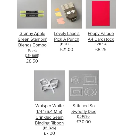
Granny Apple
Lovely Labels
Poppy Parade
Green Stampin'
Pick A Punch
A4 Cardstock
[
152883
]
[
121694
]
Blends Combo
£21.00
£8.25
Pack
[
154885
]
£8.50
Whisper White
Stitched So
1/4" (6.4 Mm)
Sweetly Dies
[
151690
]
Crinkled Seam
£30.00
Binding Ribbon
[
151326
]
£7.00