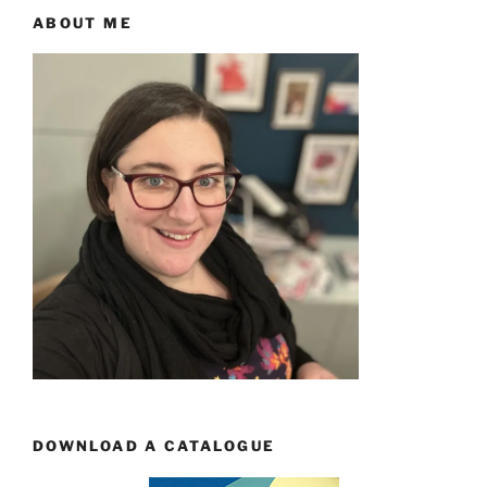
ABOUT ME
DOWNLOAD A CATALOGUE