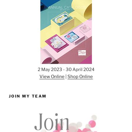
2 May 2023 - 30 April 2024
View Online
|
Shop Online
JOIN MY TEAM