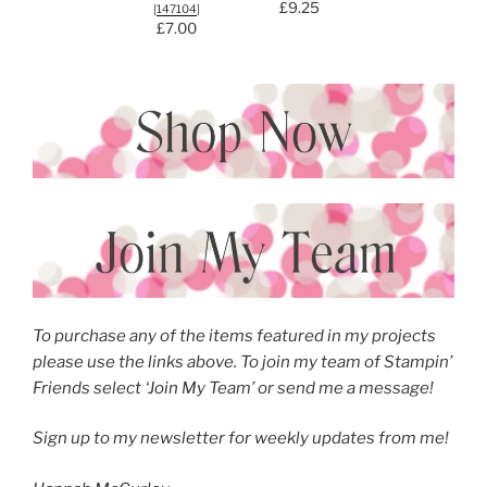
£9.25
[
147104
]
£7.00
To purchase any of the items featured in my projects
please use the links above. To join my team of Stampin’
Friends select ‘Join My Team’ or send me a message!
Sign up to my newsletter
for weekly updates from me!