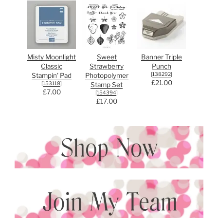
Misty Moonlight
Sweet
Banner Triple
Classic
Strawberry
Punch
[
138292
]
Stampin' Pad
Photopolymer
£21.00
[
153118
]
Stamp Set
£7.00
[
154394
]
£17.00