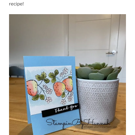
recipe!