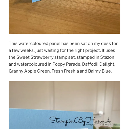
This watercoloured panel has been sat on my desk for
a few weeks, just waiting for the right project. It uses
the Sweet Strawberry stamp set, stamped in Stazon
and watercoloured in Poppy Parade, Daffodil Delight,
Granny Apple Green, Fresh Freshia and Balmy Blue.