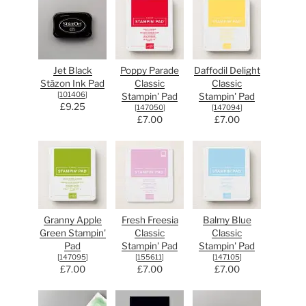
Jet Black
Poppy Parade
Daffodil Delight
Stāzon Ink Pad
Classic
Classic
[
101406
]
Stampin' Pad
Stampin' Pad
£9.25
[
147050
]
[
147094
]
£7.00
£7.00
Granny Apple
Fresh Freesia
Balmy Blue
Green Stampin'
Classic
Classic
Pad
Stampin' Pad
Stampin' Pad
[
147095
]
[
155611
]
[
147105
]
£7.00
£7.00
£7.00