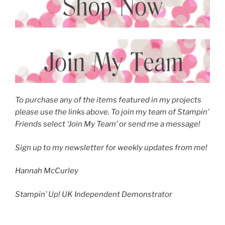
To purchase any of the items featured in my projects
please use the links above. To join my team of Stampin’
Friends select ‘Join My Team’ or send me a message!
Sign up to my newsletter for weekly updates from me!
Hannah McCurley
Stampin’ Up! UK Independent Demonstrator