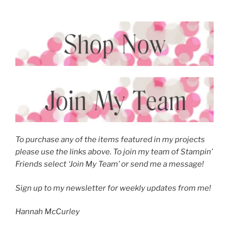
To purchase any of the items featured in my projects
please use the links above. To join my team of Stampin’
Friends select ‘Join My Team’ or send me a message!
Sign up to my newsletter for weekly updates from me!
Hannah McCurley