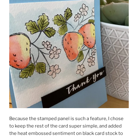
Because the stamped panel is such a feature, I chose
to keep the rest of the card super simple, and added
the heat embossed sentiment on black card stock to