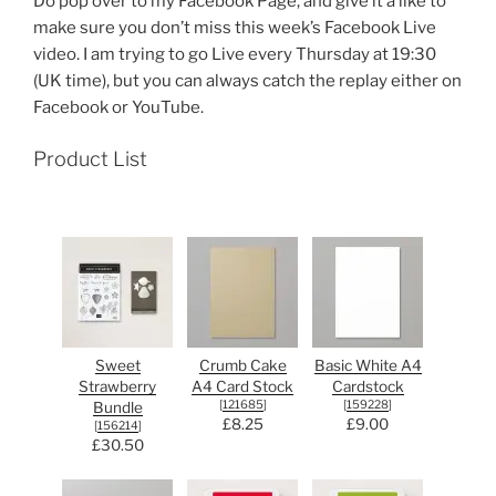
Do pop over to my Facebook Page, and give it a like to
make sure you don’t miss this week’s Facebook Live
video. I am trying to go Live every Thursday at 19:30
(UK time), but you can always catch the replay either on
Facebook or YouTube.
Product List
Sweet
Crumb Cake
Basic White A4
Strawberry
A4 Card Stock
Cardstock
[
121685
]
[
159228
]
Bundle
£8.25
£9.00
[
156214
]
£30.50