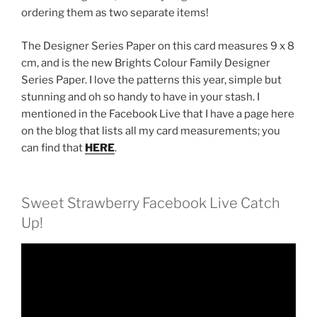
ordering them as two separate items!
The Designer Series Paper on this card measures 9 x 8
cm, and is the new Brights Colour Family Designer
Series Paper. I love the patterns this year, simple but
stunning and oh so handy to have in your stash. I
mentioned in the Facebook Live that I have a page here
on the blog that lists all my card measurements; you
can find that
HERE
.
Sweet Strawberry Facebook Live Catch
Up!