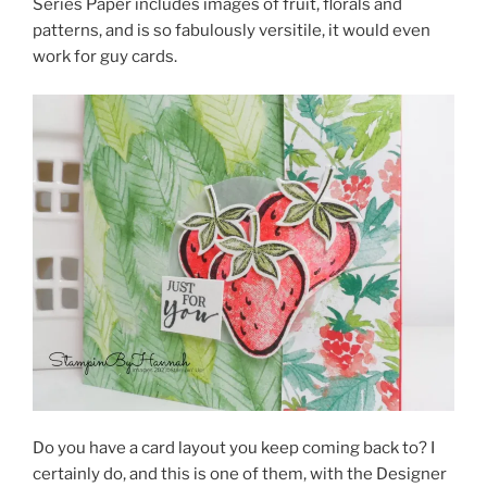
Series Paper includes images of fruit, florals and
patterns, and is so fabulously versitile, it would even
work for guy cards.
Do you have a card layout you keep coming back to? I
certainly do, and this is one of them, with the Designer