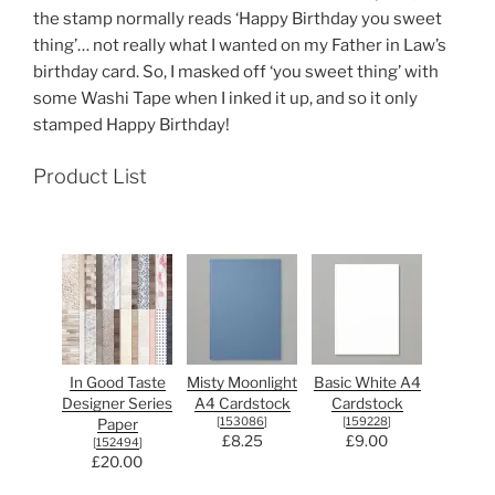
the stamp normally reads ‘Happy Birthday you sweet
thing’… not really what I wanted on my Father in Law’s
birthday card. So, I masked off ‘you sweet thing’ with
some Washi Tape when I inked it up, and so it only
stamped Happy Birthday!
Product List
In Good Taste
Misty Moonlight
Basic White A4
Designer Series
A4 Cardstock
Cardstock
[
153086
]
[
159228
]
Paper
£8.25
£9.00
[
152494
]
£20.00