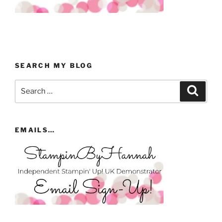
SEARCH MY BLOG
Search
Search
for:
EMAILS…