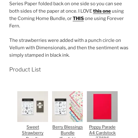
Series Paper folded back on one side so you can see
both sides of the paper at once. I LOVE
this one
using
the Coming Home Bundle, or
THIS
one using Forever
Fern.
The strawberries were added with a punch circle on
Vellum with Dimensionals, and then the sentiment was
simply stamped in black ink.
Product List
Sweet
Berry Blessings
Poppy Parade
Strawberry
Bundle
A4 Cardstock
[
121694
]