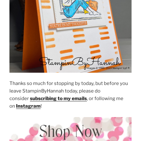
Thanks so much for stopping by today, but before you
leave StampinByHannah today, please do
consider
subscribing to my emails
, or following me
on
Instagram
!