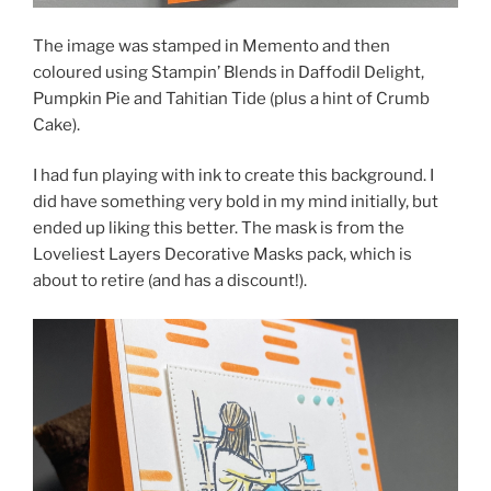
The image was stamped in Memento and then
coloured using Stampin’ Blends in Daffodil Delight,
Pumpkin Pie and Tahitian Tide (plus a hint of Crumb
Cake).
I had fun playing with ink to create this background. I
did have something very bold in my mind initially, but
ended up liking this better. The mask is from the
Loveliest Layers Decorative Masks pack, which is
about to retire (and has a discount!).