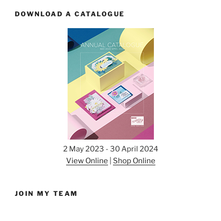
DOWNLOAD A CATALOGUE
2 May 2023 - 30 April 2024
View Online
|
Shop Online
JOIN MY TEAM