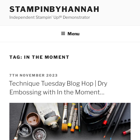
Skip
STAMPINBYHANNAH
to
Independent Stampin' Up!® Demonstrator
content
Menu
TAG:
IN THE MOMENT
POSTED
7TH NOVEMBER 2023
ON
Technique Tuesday Blog Hop | Dry
Embossing with In the Moment…