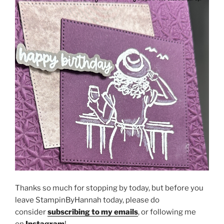
Thanks so much for stopping by today, but before you
leave StampinByHannah today, please do
consider
subscribing to my emails
, or following me
on
Instagram
!