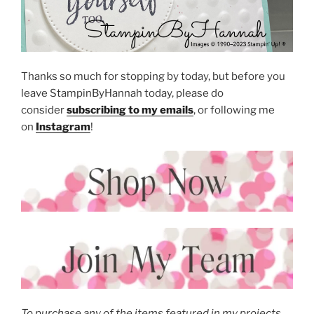
Thanks so much for stopping by today, but before you
leave StampinByHannah today, please do
consider
subscribing to my emails
, or following me
on
Instagram
!
To purchase any of the items featured in my projects