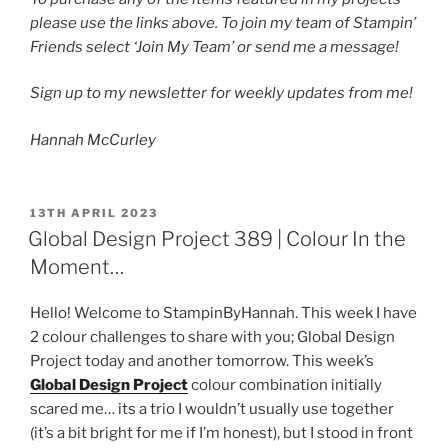
please use the links above. To join my team of Stampin’
Friends select ‘Join My Team’ or send me a message!
Sign up to my newsletter for weekly updates from me!
Hannah McCurley
POSTED
13TH APRIL 2023
ON
Global Design Project 389 | Colour In the
Moment…
Hello! Welcome to StampinByHannah. This week I have
2 colour challenges to share with you; Global Design
Project today and another tomorrow. This week’s
Global Design Project
colour combination initially
scared me… its a trio I wouldn’t usually use together
(it’s a bit bright for me if I’m honest), but I stood in front