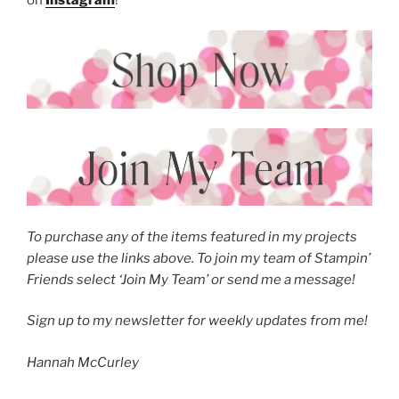
To purchase any of the items featured in my projects
please use the links above. To join my team of Stampin’
Friends select ‘Join My Team’ or send me a message!
Sign up to my newsletter for weekly updates from me!
Hannah McCurley