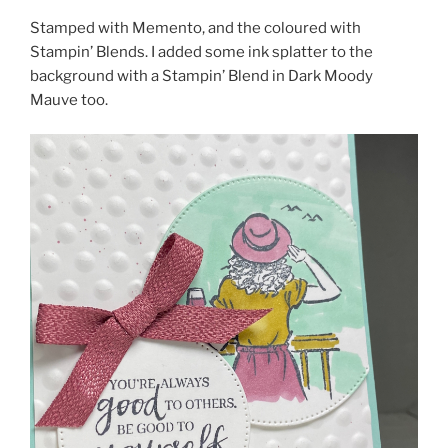
Stamped with Memento, and the coloured with
Stampin’ Blends. I added some ink splatter to the
background with a Stampin’ Blend in Dark Moody
Mauve too.