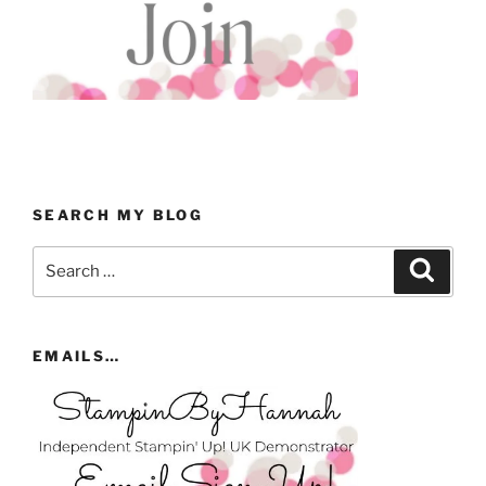
SEARCH MY BLOG
Search
Search
for:
EMAILS…