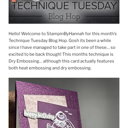
Hello! Welcome to StampinByHannah for this month’s
Technique Tuesday Blog Hop. Gosh its been a while
since I have managed to take part in one of these… so
excited to be back though! This months technique is
Dry Embossing… although this card actually features
both heat embossing and dry embossing.