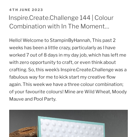
POSTED
4TH JUNE 2023
ON
Inspire.Create.Challenge 144 | Colour
Combination with In The Moment…
Hello! Welcome to StampinByHannah, This past 2
weeks has been a little crazy, particularly as I have
worked 7 out of 8 days in my day job, which has left me
with zero opportunity to craft, or even think about
crafting. So, this week’s Inspire.Create.Challenge was a
fabulous way for me to kick start my creative flow
again. This week we have a three colour combination;
of your favourite colours! Mine are Wild Wheat, Moody
Mauve and Pool Party.