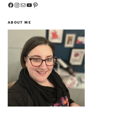
Facebook
Instagram
Mail
YouTube
Pinterest
ABOUT ME