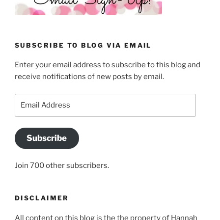
SUBSCRIBE TO BLOG VIA EMAIL
Enter your email address to subscribe to this blog and
receive notifications of new posts by email.
Email
Address
Subscribe
Join 700 other subscribers.
DISCLAIMER
All content on this blog is the the property of Hannah