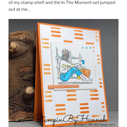
of my stamp shelf and the In The Moment set jumped
out at me…