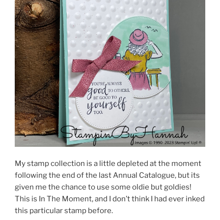
My stamp collection is a little depleted at the moment
following the end of the last Annual Catalogue, but its
given me the chance to use some oldie but goldies!
This is In The Moment, and I don’t think I had ever inked
this particular stamp before.