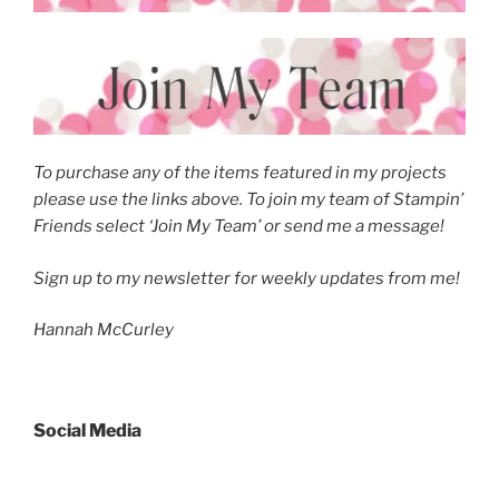
To purchase any of the items featured in my projects
please use the links above. To join my team of Stampin’
Friends select ‘Join My Team’ or send me a message!
Sign up to my newsletter for weekly updates from me!
Hannah McCurley
Social Media