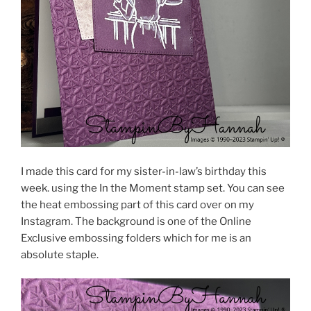
I made this card for my sister-in-law’s birthday this
week. using the In the Moment stamp set. You can see
the heat embossing part of this card over on my
Instagram. The background is one of the Online
Exclusive embossing folders which for me is an
absolute staple.