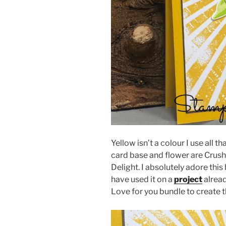
Yellow isn’t a colour I use all 
card base and flower are Crushe
Delight. I absolutely adore thi
have used it on a
project
alread
Love for you bundle to create t