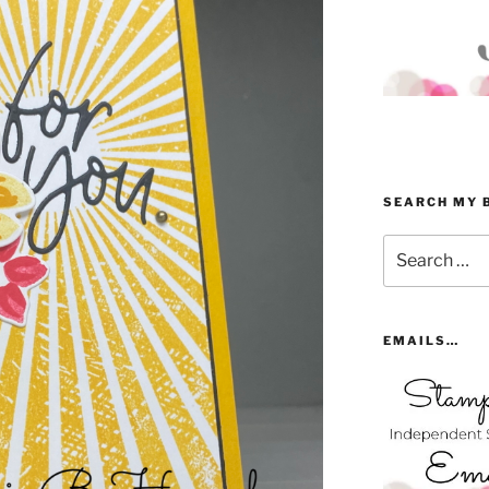
SEARCH MY 
Search
for:
EMAILS…