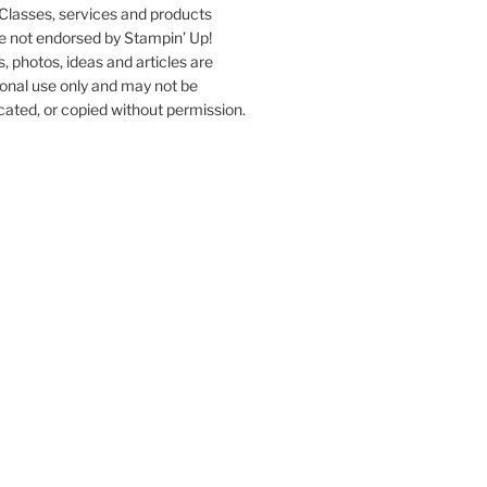
Classes, services and products
e not endorsed by Stampin’ Up!
s, photos, ideas and articles are
onal use only and may not be
ated, or copied without permission.