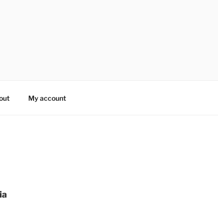
out
My account
ia