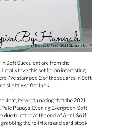
in Soft Succulent are from the
really love this set for an interesting
ere I’ve stamped 2 of the squares in Soft
a slightly softer look.
culent, its worth noting that the 2021-
, Pale Papaya, Evening Evergreen, Soft
due to retire at the end of April. So if
th grabbing the re-inkers and card stock