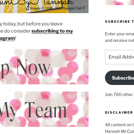
SUBSCRIBE T
 today, but before you leave
e do consider
subscribing to my
Enter your emai
tagram
!
and receive not
Email
Address
Subscrib
Join 700 other 
DISCLAIMER
All content on t
Hannah McCurle