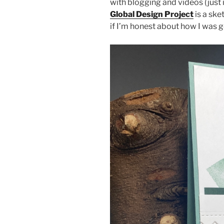
with blogging and videos (just 
Global Design Project
is a ske
if I’m honest about how I was g