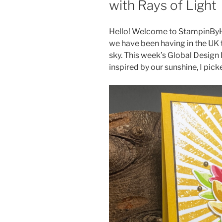
with Rays of Light
Hello! Welcome to StampinByH
we have been having in the UK t
sky. This week’s Global Design 
inspired by our sunshine, I pick