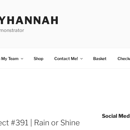
BYHANNAH
emonstrator
n My Team
Shop
Contact Me!
Basket
Check
Social Med
ct #391 | Rain or Shine