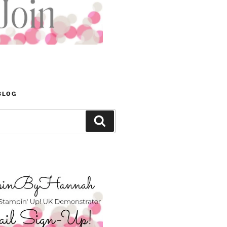
BLOG
Search