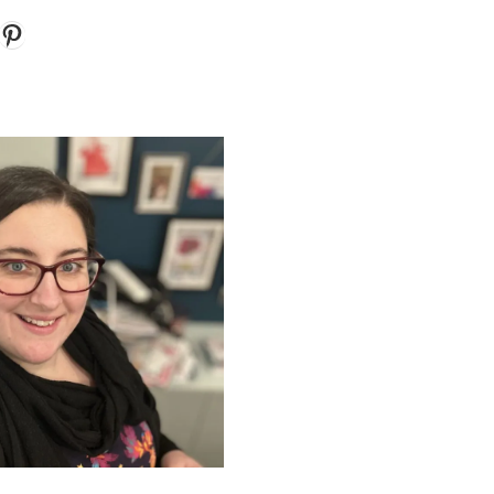
k
gram
ouTube
Pinterest