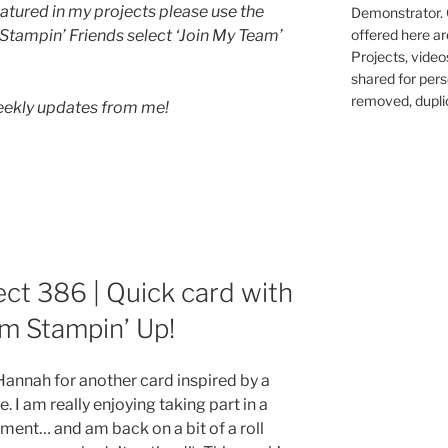
atured in my projects please use the
Demonstrator. 
 Stampin’ Friends select ‘Join My Team’
offered here ar
Projects, video
shared for pers
removed, duplic
weekly updates from me!
ect 386 | Quick card with
m Stampin’ Up!
nnah for another card inspired by a
 I am really enjoying taking part in a
ment… and am back on a bit of a roll