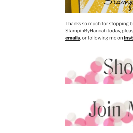
Thanks so much for stopping by
StampinByHannah today, pleas
emails
, or following me on
Ins