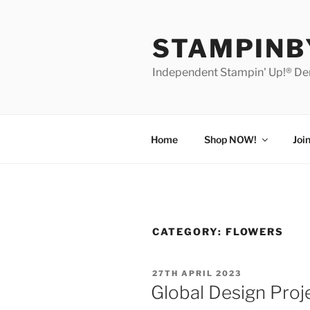
Skip
to
STAMPIN
content
Independent Stampin' Up!® D
Home
Shop NOW!
Joi
CATEGORY:
FLOWERS
POSTED
27TH APRIL 2023
ON
Global Design Proje