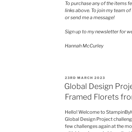
To purchase any of the items fe
links above. To join my team of
or send me a message!
Sign up to my newsletter for 
Hannah McCurley
POSTED
23RD MARCH 2023
ON
Global Design Proj
Framed Florets fro
Hello! Welcome to StampinByHa
Global Design Project challenge.
few challenges again at the mo