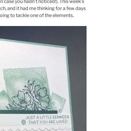
in case you hadn’t noticed!). This week’s
tch, and it had me thinking for a few days
oing to tackle one of the elements.