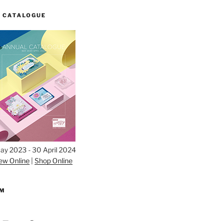
 CATALOGUE
ay 2023 - 30 April 2024
ew Online
|
Shop Online
AM