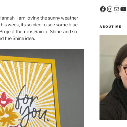
Faceboo
Insta
Mail
Y
annah! I am loving the sunny weather
his week, its so nice to see some blue
ABOUT ME
Project theme is Rain or Shine, and so
ed the Shine idea.