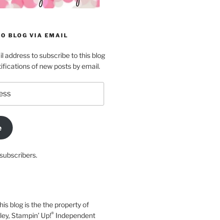
O BLOG VIA EMAIL
l address to subscribe to this blog
ifications of new posts by email.
e
subscribers.
his blog is the the property of
®
y, Stampin’ Up!
Independent