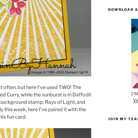
DOWNLOAD A
that often, but here I’ve used TWO! The
2 M
d Curry, while the sunburst is in Daffodil
Vi
s background stamp; Rays of Light, and
y this week, here I’ve paired it with the
his fun card.
JOIN MY TE