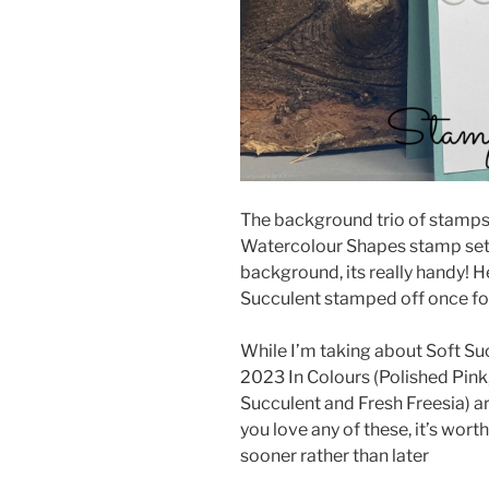
The background trio of stamps 
Watercolour Shapes stamp set. I 
background, its really handy! H
Succulent stamped off once for 
While I’m taking about Soft Suc
2023 In Colours (Polished Pink
Succulent and Fresh Freesia) are 
you love any of these, it’s wor
sooner rather than later