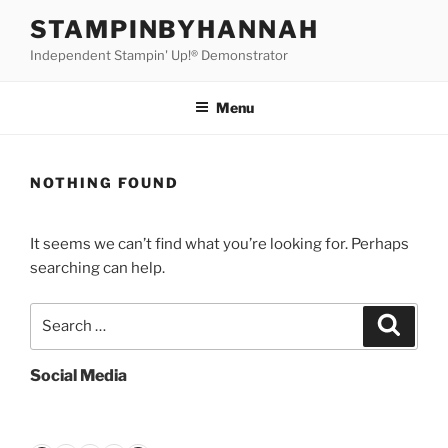
Skip
STAMPINBYHANNAH
to
Independent Stampin' Up!® Demonstrator
content
Menu
NOTHING FOUND
It seems we can’t find what you’re looking for. Perhaps
searching can help.
Search
Search
for:
Social Media