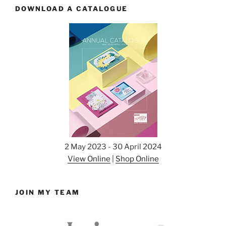
DOWNLOAD A CATALOGUE
2 May 2023 - 30 April 2024
View Online
|
Shop Online
JOIN MY TEAM