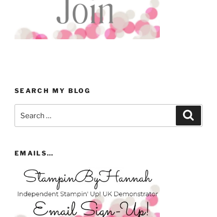
SEARCH MY BLOG
Search
Search
for:
EMAILS…