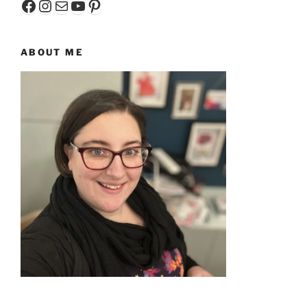
Facebook
Instagram
Mail
YouTube
Pinterest
ABOUT ME