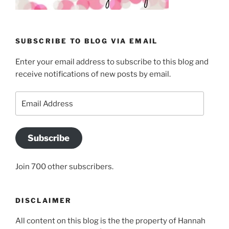
SUBSCRIBE TO BLOG VIA EMAIL
Enter your email address to subscribe to this blog and
receive notifications of new posts by email.
Email
Address
Subscribe
Join 700 other subscribers.
DISCLAIMER
All content on this blog is the the property of Hannah